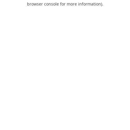
browser console for more information).