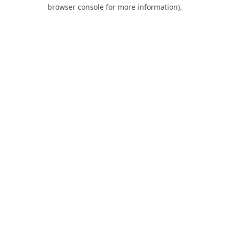
browser console for more information).