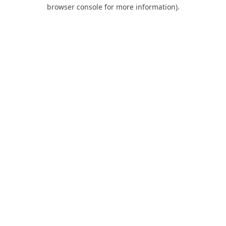
browser console for more information).