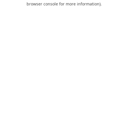
browser console for more information).