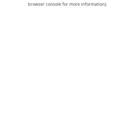
browser console for more information).