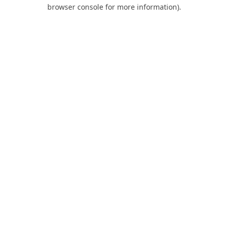
browser console for more information).