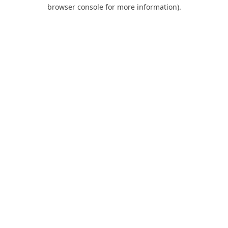
browser console for more information).