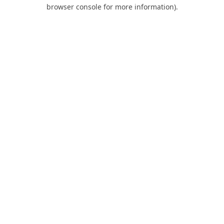
browser console for more information).