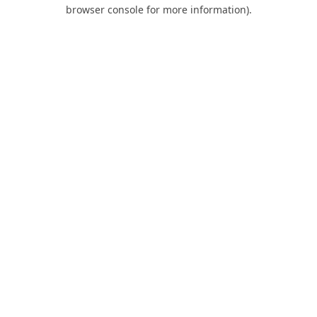
browser console for more information).