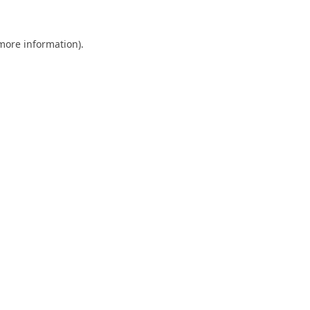
 more information).