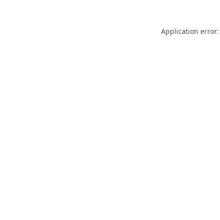
Application error: